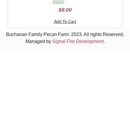
Rated
$
8.00
5.00
out of 5
Add To Cart
Buchanan Family Pecan Farm. 2023. All rights Reserved.
Managed by
Signal Fire Development
.