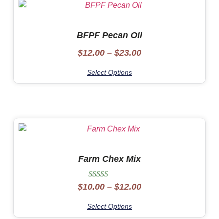
BFPF Pecan Oil
$
12.00
–
$
23.00
Select Options
Farm Chex Mix
Rated
$
10.00
–
$
12.00
5.00
out of 5
Select Options