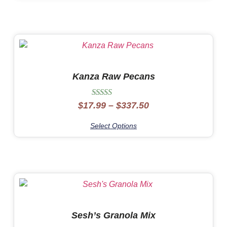
Kanza Raw Pecans
Rated
$
17.99
–
$
337.50
5.00
out of 5
Select Options
Sesh’s Granola Mix