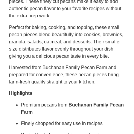
pieces. These finely cut pecans make it easy to add
authentic pecan flavor to your favorite recipes without
the extra prep work.
Perfect for baking, cooking, and topping, these small
pecan pieces blend beautifully into cookies, brownies,
granola, salads, oatmeal, and desserts. Their smaller
size distributes flavor evenly throughout your dish,
giving you a delicious pecan taste in every bite.
Harvested from Buchanan Family Pecan Farm and
prepared for convenience, these pecan pieces bring
farm-fresh quality straight to your kitchen.
Highlights
Premium pecans from
Buchanan Family Pecan
Farm
Finely chopped for easy use in recipes