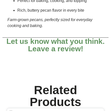
Perfect for baking, cooking, and topping
Rich, buttery pecan flavor in every bite
Farm-grown pecans, perfectly sized for everyday
cooking and baking.
Let us know what you think.
Leave a review!
Related
Products