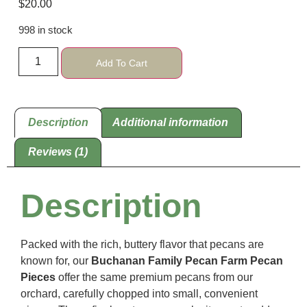
$
20.00
based on
customer
rating
998 in stock
Add To Cart
Description
Additional information
Reviews (1)
Description
Packed with the rich, buttery flavor that pecans are
known for, our
Buchanan Family Pecan Farm Pecan
Pieces
offer the same premium pecans from our
orchard, carefully chopped into small, convenient