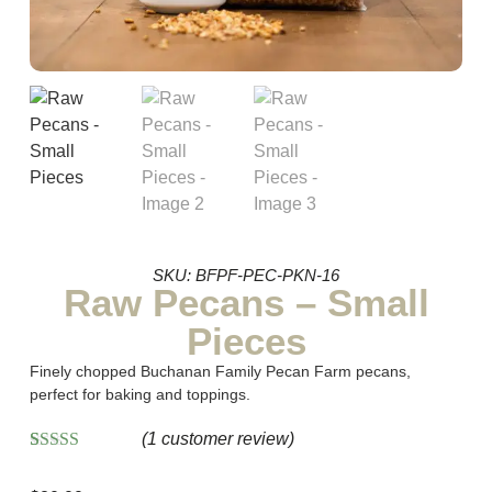
SKU: BFPF-PEC-PKN-16
Raw Pecans – Small
Pieces
Finely chopped Buchanan Family Pecan Farm pecans,
perfect for baking and toppings.
(
1
customer review)
Rated
1
5.00
out of 5